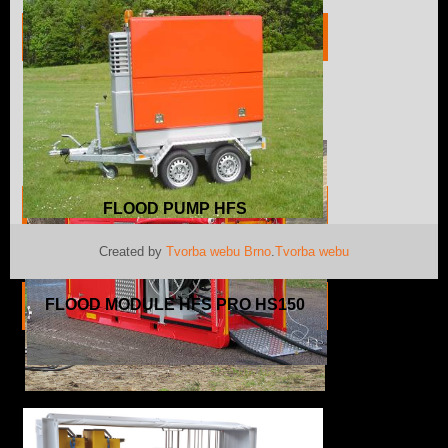
PUMP UNIT HFS HS150
FLOOD PUMP HFS
Created by
Tvorba webu Brno
.
Tvorba webu
FLOOD MODULE HFS PRO HS150