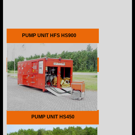
PUMP UNIT HFS HS900
PUMP UNIT HFS HS60
PUMP UNIT HS450